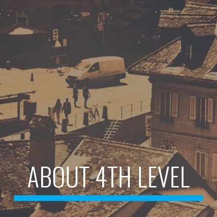
ABOUT 4TH LEVEL