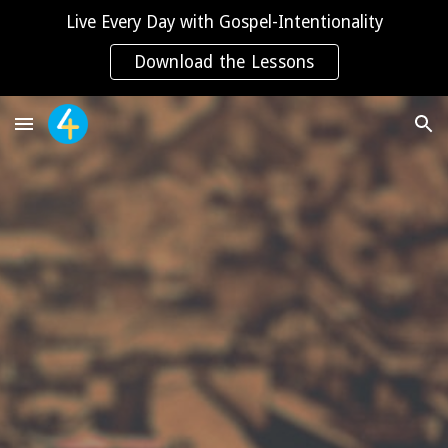
Live Every Day with Gospel-Intentionality
Skip to main content
Skip to navigation
Download the Lessons