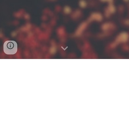
GET TO KNOW 4TH LEVEL
4th Level started out of the desire to see
churches and organizations equipping ordinary
Christians to live everyday with gospel
intentionality to reach the 4th level of leadership