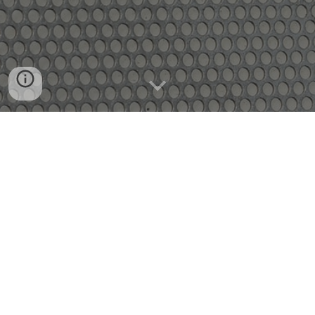
WE WANT TO HEAR FROM
YOU!
We are so excited you have checked out
local
4th Level. We want to help