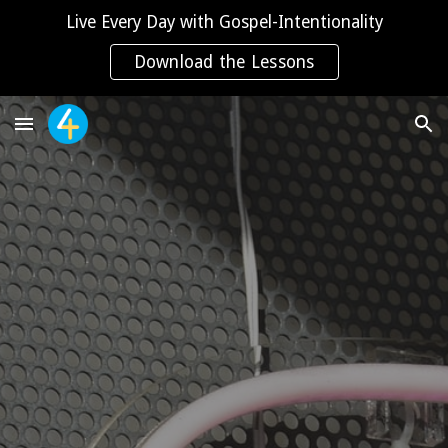
Live Every Day with Gospel-Intentionality
Skip to main content
Skip to navigation
Download the Lessons