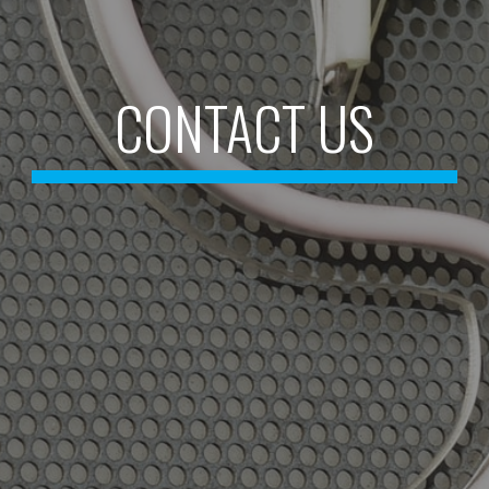
CONTACT US