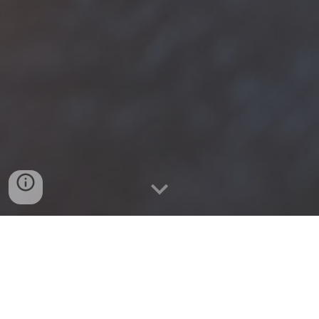
At 4th Level we exist to e
quip church 
leaders to become multiplying 
disciplemakers who live every day 
with gospel-intentionality.