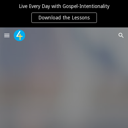
Live Every Day with Gospel-Intentionality
Skip to main content
Skip to navigation
Download the Lessons