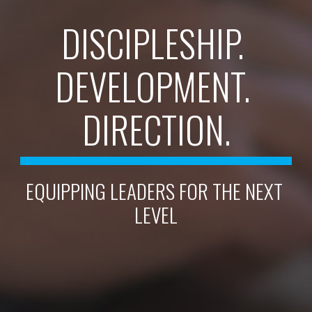
DISCIPLESHIP. 
DEVELOPMENT. 
DIRECTION.
EQUIPPING LEADERS FOR THE NEXT 
LEVEL